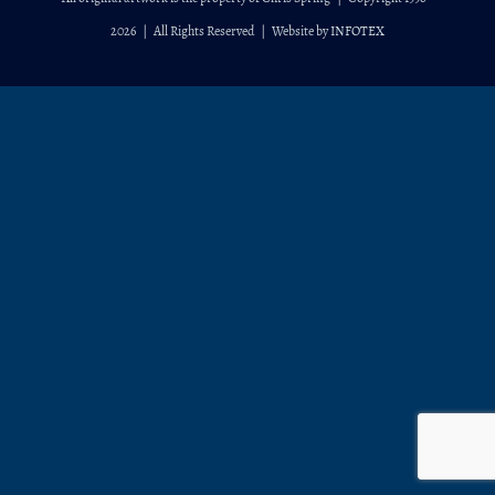
2026
| All Rights Reserved | Website by
INFOTEX