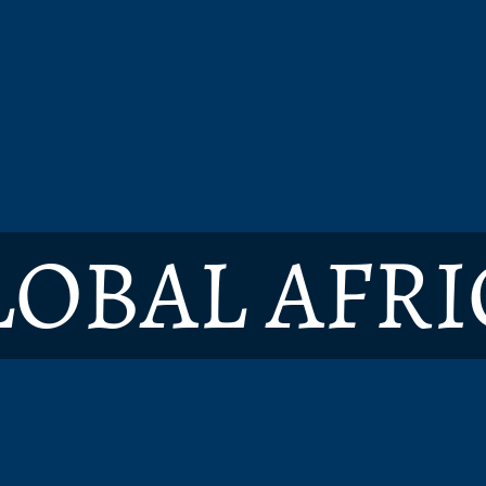
LOBAL AFRI