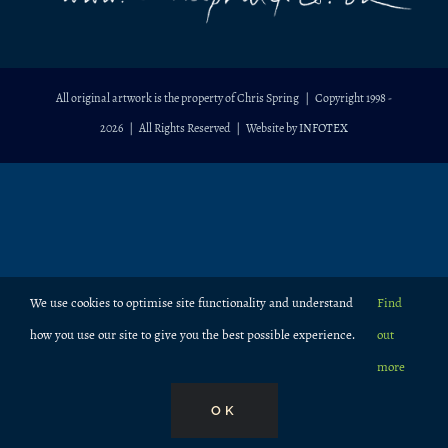
All original artwork is the property of Chris Spring | Copyright 1998 -
2026
| All Rights Reserved | Website by
INFOTEX
We use cookies to optimise site functionality and understand
Find
how you use our site to give you the best possible experience.
out
more
OK