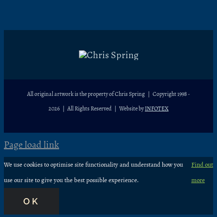
All original artwork is the property of Chris Spring | Copyright 1998 -
2026
| All Rights Reserved | Website by
INFOTEX
Page load link
We use cookies to optimise site functionality and understand how you
Find out
use our site to give you the best possible experience.
more
OK