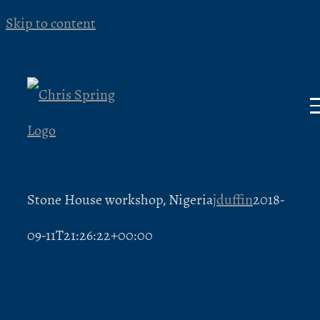
Skip to content
Stone House workshop, Nigeria
jduffin
2018-
09-11T21:26:22+00:00