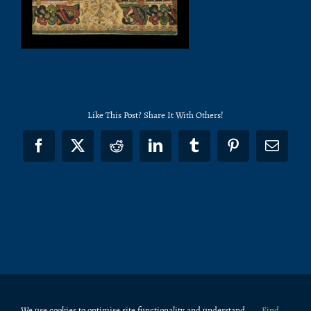
Like This Post? Share It With Others!
Facebook
X
Reddit
LinkedIn
Tumblr
Pinterest
Email
We use cookies to optimise site functionality and understand
Find