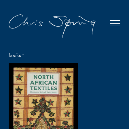
Skip
to
content
books 1